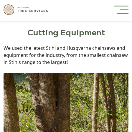
Cutting Equipment
We used the latest Stihl and Husqvarna chainsaws and
equipment for the industry, from the smallest chainsaw
in Stihls range to the largest!