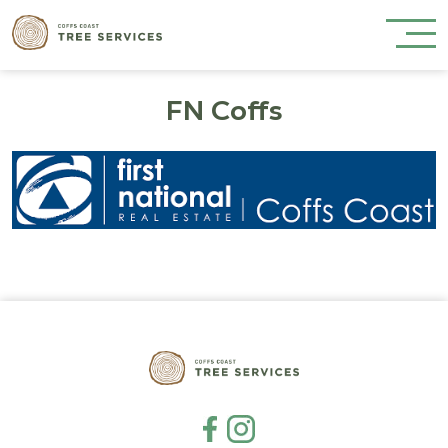
FN Coffs