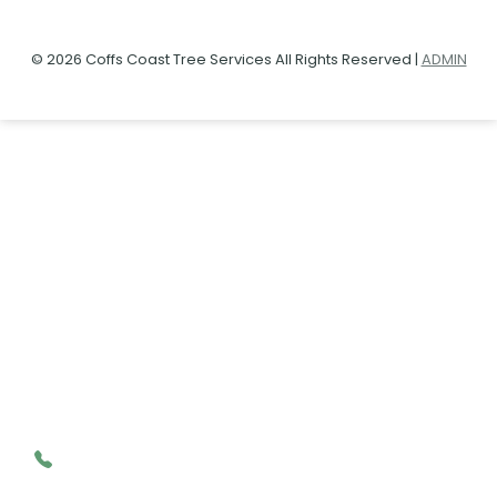
© 2026 Coffs Coast Tree Services All Rights Reserved |
ADMIN